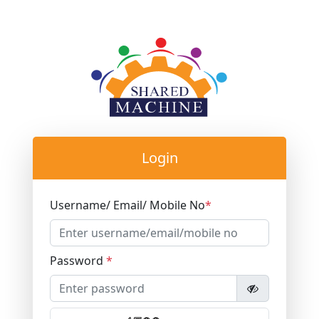
Login
Username/ Email/ Mobile No
*
Password
*