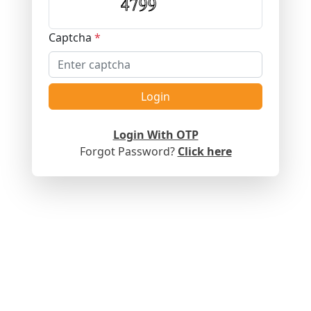
Captcha
*
Login
Login With OTP
Forgot Password?
Click here