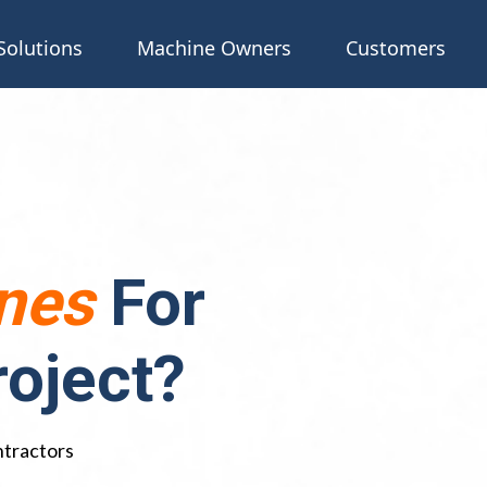
Solutions
Machine Owners
Customers
nes
For
roject?
ntractors