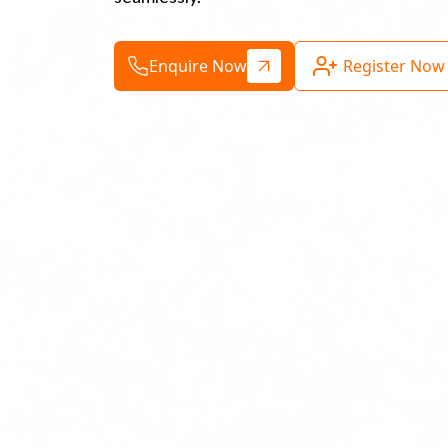
Enquire Now
Register Now