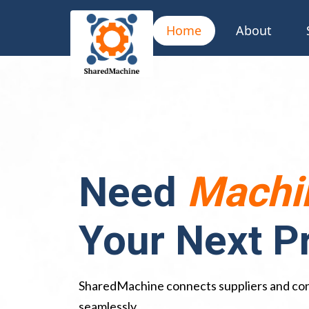
Home
About
Need
Machi
Your Next P
SharedMachine connects suppliers and co
seamlessly.