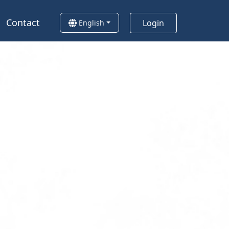
Contact
Login
English