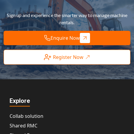
Sign up and experience the smarter way to manage machine
rentals.
Enquire Now
Register Now
Explore
Collab solution
Shared RMC