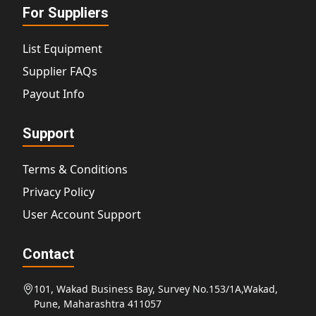
For Suppliers
List Equipment
Supplier FAQs
Payout Info
Support
Terms & Conditions
Privacy Policy
User Account Support
Contact
101, Wakad Business Bay, Survey No.153/1A,Wakad,
Pune, Maharashtra 411057