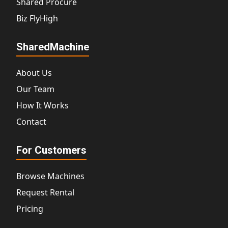
Shared Procure
Biz FlyHigh
SharedMachine
About Us
Our Team
How It Works
Contact
For Customers
Browse Machines
Request Rental
Pricing