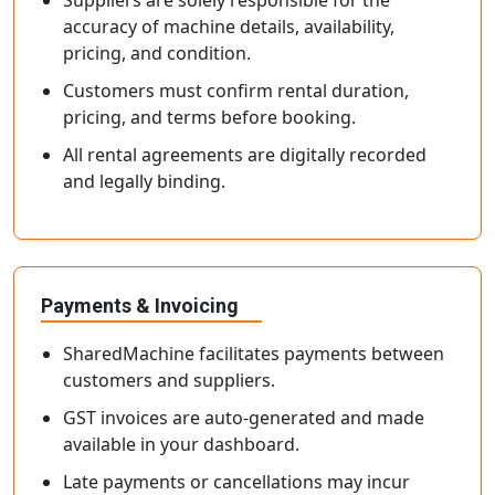
Suppliers are solely responsible for the
accuracy of machine details, availability,
pricing, and condition.
Customers must confirm rental duration,
pricing, and terms before booking.
All rental agreements are digitally recorded
and legally binding.
Payments & Invoicing
SharedMachine facilitates payments between
customers and suppliers.
GST invoices are auto-generated and made
available in your dashboard.
Late payments or cancellations may incur