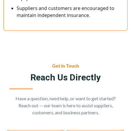
Suppliers and customers are encouraged to
maintain independent insurance.
Get in Touch
Reach Us Directly
Have a question, need help, or want to get started?
Reach out — our team is here to assist suppliers,
customers, and business partners.