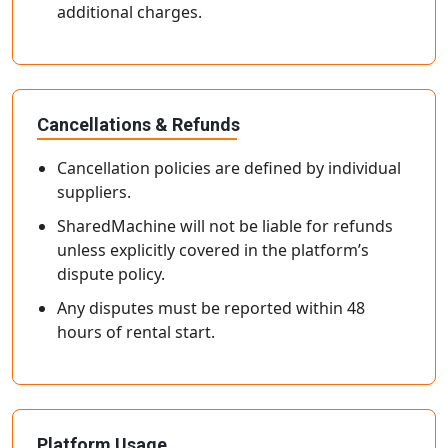
additional charges.
Cancellations & Refunds
Cancellation policies are defined by individual
suppliers.
SharedMachine will not be liable for refunds
unless explicitly covered in the platform’s
dispute policy.
Any disputes must be reported within 48
hours of rental start.
Platform Usage