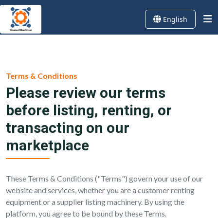
English
Terms & Conditions
Please review our terms
before listing, renting, or
transacting on our
marketplace
These Terms & Conditions ("Terms") govern your use of our
website and services, whether you are a customer renting
equipment or a supplier listing machinery. By using the
platform, you agree to be bound by these Terms.