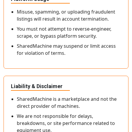
Misuse, spamming, or uploading fraudulent
listings will result in account termination.
You must not attempt to reverse-engineer,
scrape, or bypass platform security.
SharedMachine may suspend or limit access
for violation of terms.
Liability & Disclaimer
SharedMachine is a marketplace and not the
direct provider of machines.
We are not responsible for delays,
breakdowns, or site performance related to
equipment use.