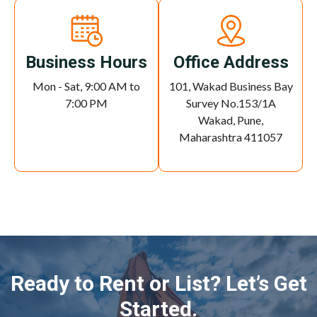
Business Hours
Office Address
Mon - Sat, 9:00 AM to
101, Wakad Business Bay
7:00 PM
Survey No.153/1A
Wakad, Pune,
Maharashtra 411057
Ready to Rent or List? Let’s Get
Started.