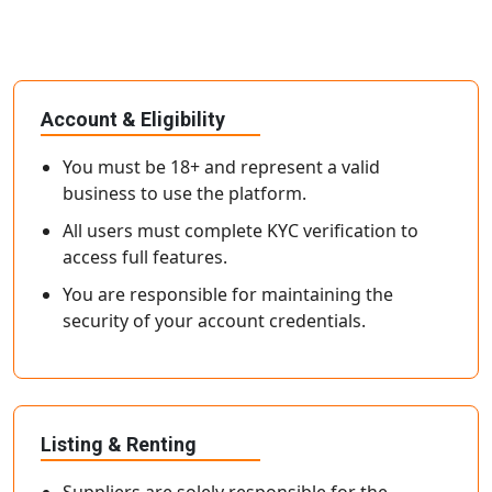
Account & Eligibility
You must be 18+ and represent a valid
business to use the platform.
All users must complete KYC verification to
access full features.
You are responsible for maintaining the
security of your account credentials.
Listing & Renting